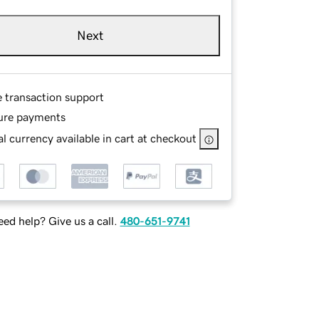
Next
e transaction support
ure payments
l currency available in cart at checkout
ed help? Give us a call.
480-651-9741