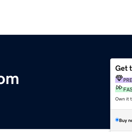
Get 
com
PR
FA
Own it 
Buy n