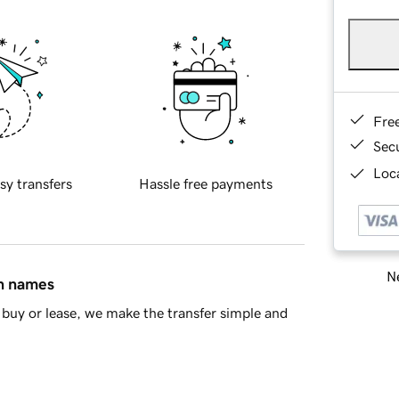
Fre
Sec
Loca
sy transfers
Hassle free payments
Ne
in names
buy or lease, we make the transfer simple and