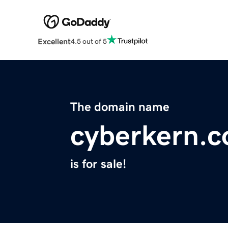
Excellent
4.5 out of 5
The domain name
cyberkern.
is for sale!