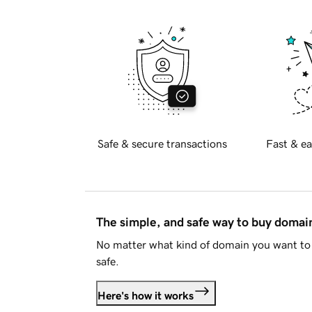
Safe & secure transactions
Fast & ea
The simple, and safe way to buy doma
No matter what kind of domain you want to 
safe.
Here's how it works