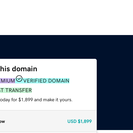
this domain
EMIUM
VERIFIED DOMAIN
ST TRANSFER
today for $1,899 and make it yours.
ow
USD
$1,899